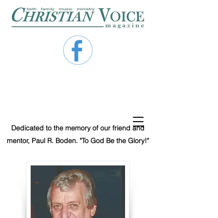
Dedicated to the memory of our friend and
mentor, Paul R. Boden. "To God Be the Glory!"