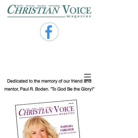
Dedicated to the memory of our friend and
mentor, Paul R. Boden. "To God Be the Glory!"