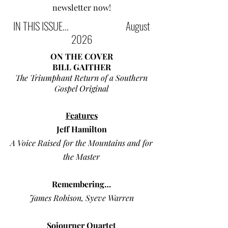
newsletter now!
IN THIS ISSUE... August
2026
ON THE COVER
BILL GAITHER
The Triumphant Return of a Southern
Gospel Original
Features
Jeff Hamilton
A Voice Raised for the Mountains and for
the Master
Remembering…
James Robison, Syeve Warren
Sojourner Quartet