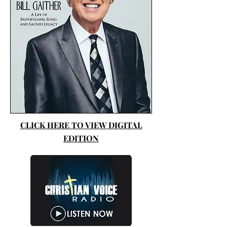
CLICK HERE TO VIEW DIGITAL
EDITION