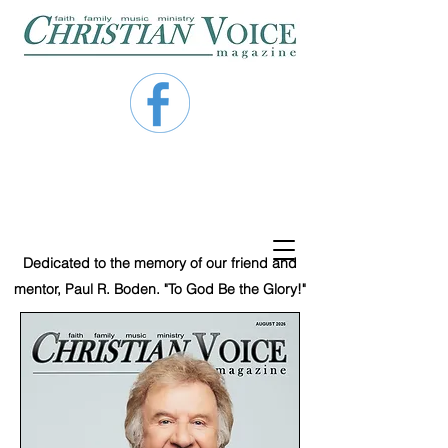
Dedicated to the memory of our friend and
mentor, Paul R. Boden. "To God Be the Glory!"