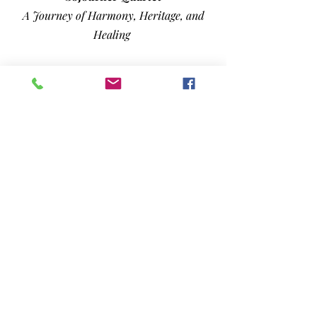
A Journey of Harmony, Heritage, and
Healing
Barbara Jean Smith
A Kentucky Voice Carried by Faith,
Family, and the Call of God
PLUS...
Monthly Columns, Music News,
Airplay Charts,
and more