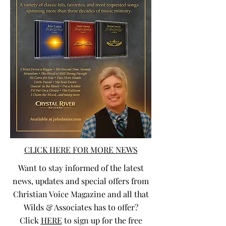
CLICK HERE FOR MORE NEWS
Want to stay informed of the latest
news, updates and special offers from
Christian Voice Magazine and all that
Wilds & Associates has to offer?
Click
HERE
to sign up for the free