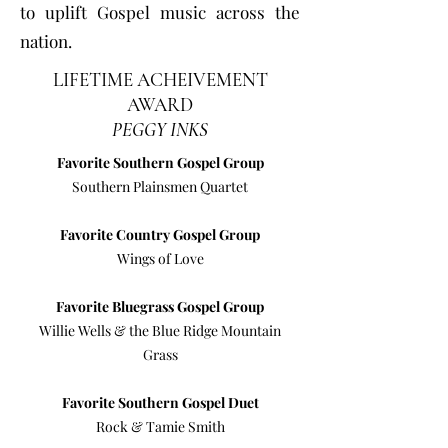
to uplift Gospel music across the
nation.
LIFETIME ACHEIVEMENT
AWARD
PEGGY INKS
Favorite Southern Gospel Group
Southern Plainsmen Quartet
Favorite Country Gospel Group
Wings of Love
Favorite Bluegrass Gospel Group
Willie Wells & the Blue Ridge Mountain
Grass
Favorite Southern Gospel Duet
Rock & Tamie Smith