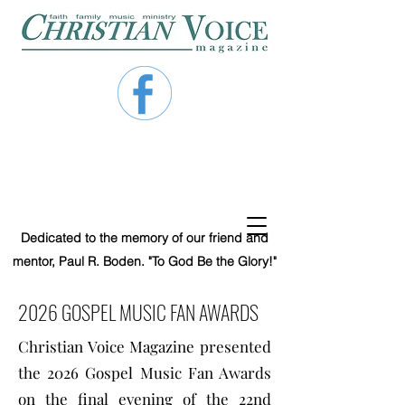
Dedicated to the memory of our friend and
mentor, Paul R. Boden. "To God Be the Glory!"
2026 GOSPEL MUSIC FAN AWARDS
Christian Voice Magazine presented
the 2026 Gospel Music Fan Awards
on the final evening of the 22nd