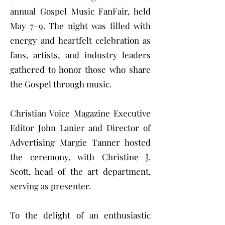
annual Gospel Music FanFair, held
May 7–9. The night was filled with
energy and heartfelt celebration as
fans, artists, and industry leaders
gathered to honor those who share
the Gospel through music.
Christian Voice Magazine Executive
Editor John Lanier and Director of
Advertising Margie Tanner hosted
the ceremony, with Christine J.
Scott, head of the art department,
serving as presenter.
To the delight of an enthusiastic