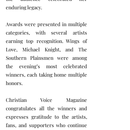
enduring legacy.
Awards were presented in multiple
categories, with several artists
earning top recognition. Wings of
Love, Michael Knight, and The
Southern Plainsmen were among
the evening’s most celebrated
winners, each taking home multiple
honors.
Christian Voice Magazine
congratulates all the winners and
expresses gratitude to the artists,
fans, and supporters who continue