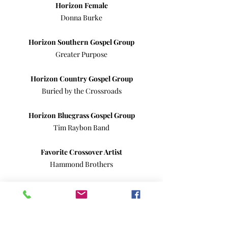
Horizon Female
Donna Burke
Horizon Southern Gospel Group
Greater Purpose
Horizon Country Gospel Group
Buried by the Crossroads
Horizon Bluegrass Gospel Group
Tim Raybon Band
Favorite Crossover Artist
Hammond Brothers
Favorite Comedian
Mickey Bell
Favorite Band