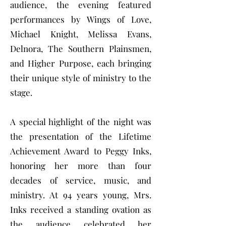
audience, the evening featured
performances by Wings of Love,
Michael Knight, Melissa Evans,
Delnora, The Southern Plainsmen,
and Higher Purpose, each bringing
their unique style of ministry to the
stage.
A special highlight of the night was
the presentation of the Lifetime
Achievement Award to Peggy Inks,
honoring her more than four
decades of service, music, and
ministry. At 94 years young, Mrs.
Inks received a standing ovation as
the audience celebrated her