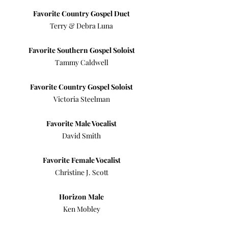
Favorite Country Gospel Duet
Terry & Debra Luna
Favorite Southern Gospel Soloist
Tammy Caldwell
Favorite Country Gospel Soloist
Victoria Steelman
Favorite Male Vocalist
David Smith
Favorite Female Vocalist
Christine J. Scott
Horizon Male
Ken Mobley